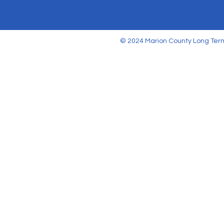
© 2024 Marion County Long Term