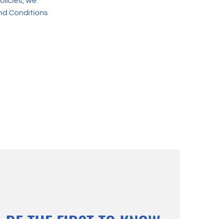
olicies, we
nd Conditions