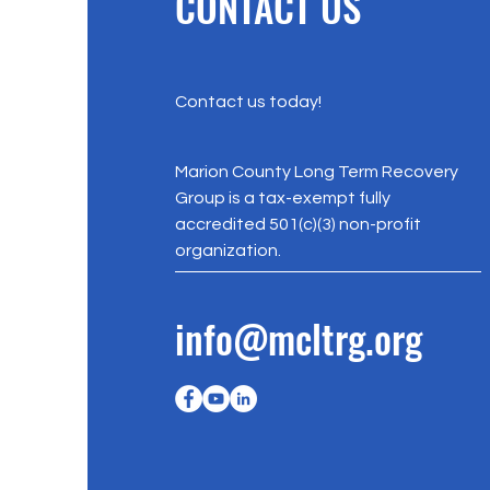
CONTACT US
Contact us today!
Marion County Long Term Recovery
Group is a tax-exempt fully
accredited 501(c)(3) non-profit
organization.
info@mcltrg.org