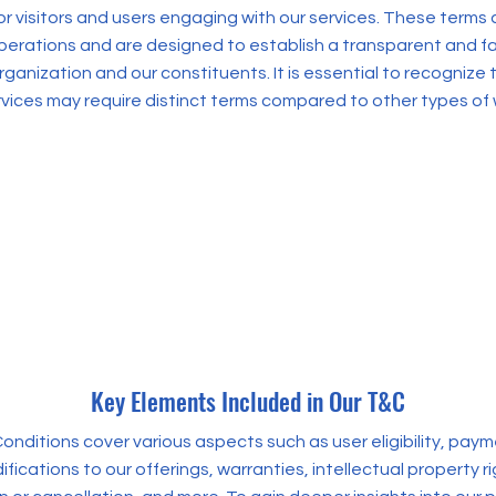
r visitors and users engaging with our services. These terms a
operations and are designed to establish a transparent and fai
ganization and our constituents. It is essential to recognize 
rvices may require distinct terms compared to other types of
Key Elements Included in Our T&C
onditions cover various aspects such as user eligibility, pa
fications to our offerings, warranties, intellectual property 