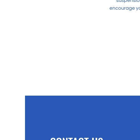
suspension
encourage yo