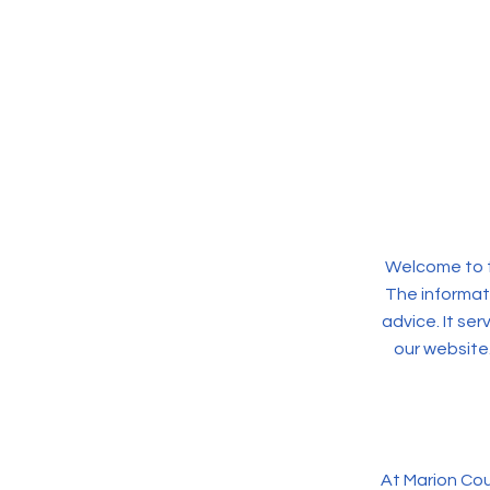
Welcome to t
The informati
advice. It se
our website
At Marion Cou