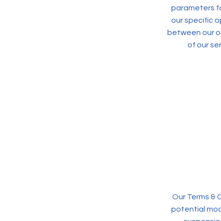
parameters fo
our specific 
between our or
of our se
Our Terms & C
potential modi