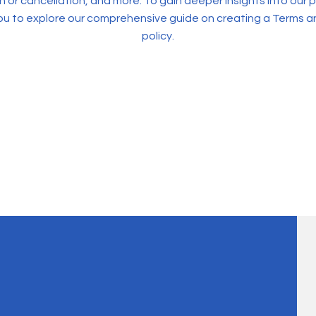
 or cancellation, and more. To gain deeper insights into our p
u to explore our comprehensive guide on creating a Terms a
policy.