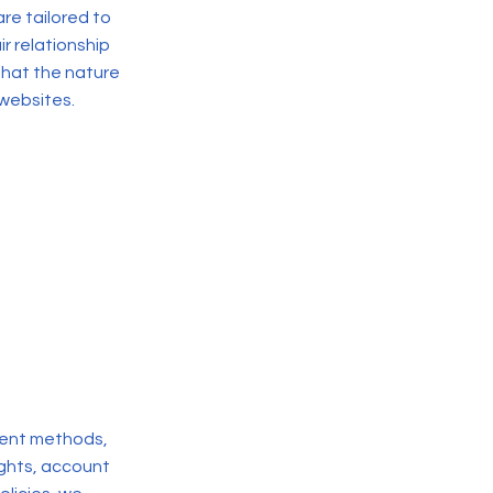
re tailored to
r relationship
that the nature
 websites.
yment methods,
rights, account