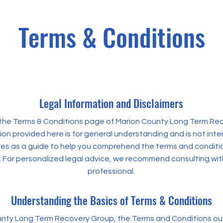
Terms & Conditions
Legal Information and Disclaimers
he Terms & Conditions page of Marion County Long Term Re
on provided here is for general understanding and is not inte
rves as a guide to help you comprehend the terms and condit
. For personalized legal advice, we recommend consulting with
professional.
Understanding the Basics of Terms & Conditions
nty Long Term Recovery Group, the Terms and Conditions out