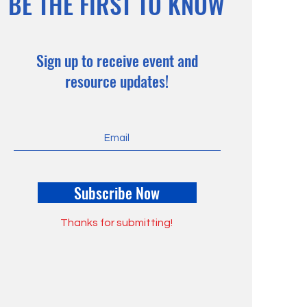
BE THE FIRST TO KNOW
Sign up to receive event and
resource updates!
Subscribe Now
Thanks for submitting!