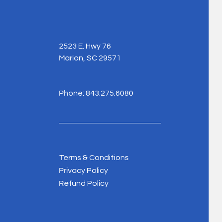
2523 E. Hwy 76
Marion, SC 29571
Phone: 843.275.6080
Terms & Conditions
Privacy Policy
Refund Policy