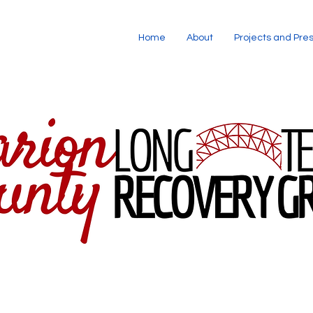
Home
About
Projects and Pre