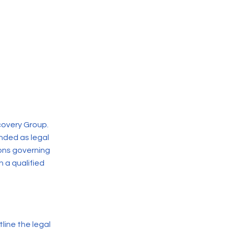
covery Group.
nded as legal
ions governing
 a qualified
line the legal