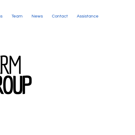
ss
Team
News
Contact
Assistance