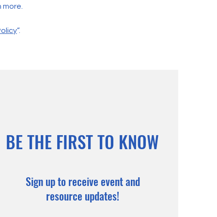
h more.
olicy
”.
BE THE FIRST TO KNOW
Sign up to receive event and
resource updates!