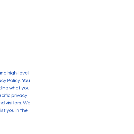
nd high-level
cy Policy. You
rding what you
ific privacy
d visitors. We
st you in the