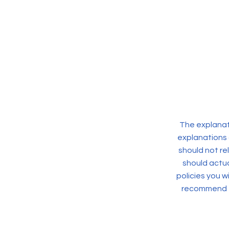
The explanati
explanations 
should not re
should actua
policies you 
recommend th