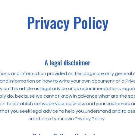
Privacy Policy
A legal disclaimer
ons and information provided on this page are only general a
and information on how to write your own document of a Priva
ly on this article as legal advice or as recommendations rega
lly do, because we cannot know in advance what are the spec
wish to establish between your business and your customers an
at you seek legal advice to help you understand and to assi
creation of your own Privacy Policy.