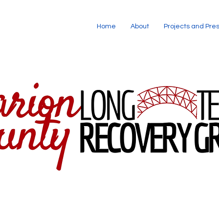
Home
About
Projects and Pre