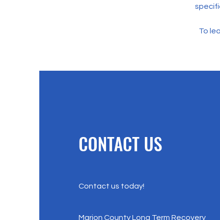
specif
To lea
CONTACT US
Contact us today!
Marion County Long Term Recovery