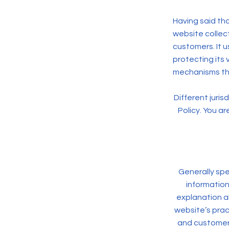
Having said tha
website collect
customers. It 
protecting its 
mechanisms the
Different juris
Policy. You ar
Generally spe
information
explanation a
website’s pract
and customers 