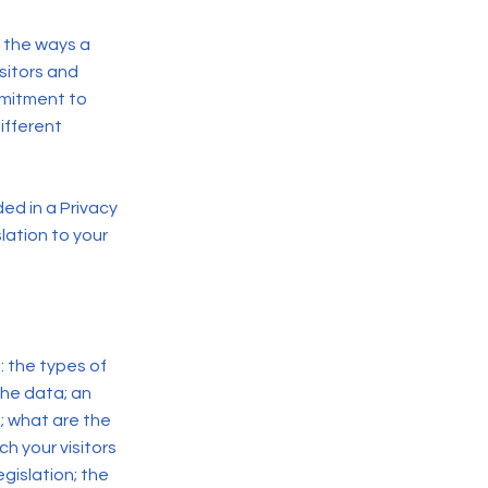
f the ways a
sitors and
mmitment to
ifferent
ded in a Privacy
lation to your
: the types of
the data; an
; what are the
ch your visitors
gislation; the