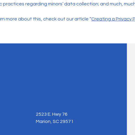
ic practices regarding minors’ data collection; and much, muc
rn more about this, check out our article “
Creating a Privacy P
2523 E. Hwy 76
Marion, SC 29571