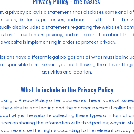
Privacy Policy - the basics
t, a privacy policy is a statement that discloses some or all o
s, uses, discloses, processes, and manages the data of its vi
usually also includes a statement regarding the website’s co
visitors’ or customers’ privacy, and an explanation about the d
 website is implementing in order to protect privacy.
dictions have different legal obligations of what must be inclu
e responsible to make sure you are following the relevant legis
activities and location.
What to include in the Privacy Policy
aking, a Privacy Policy often addresses these types of issues
 the website is collecting and the manner in which it collects 
bout why is the website collecting these types of information
ices on sharing the information with third parties; ways in whi
can exercise their rights according to the relevant privacy le