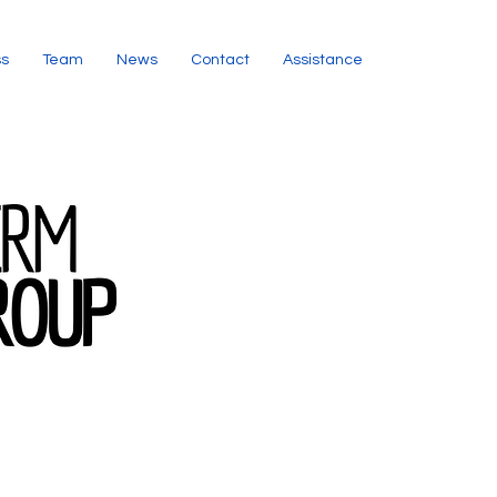
ss
Team
News
Contact
Assistance