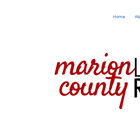
Home
Ab