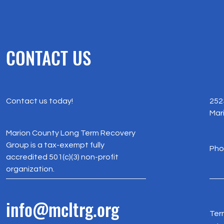
CONTACT US
Contact us today!
252
Mar
Marion County Long Term Recovery
Group is a tax-exempt fully
Pho
accredited 501(c)(3) non-profit
organization.
info@mcltrg.org
Ter