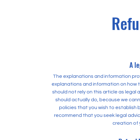
Refu
A le
The explanations and information prov
explanations and information on how t
should not rely on this article as leg
should actually do, because we cann
policies that you wish to establis
recommend that you seek legal advice
creation of