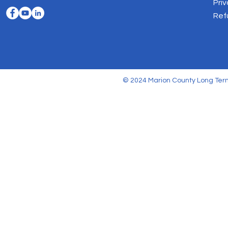
Priv
Ref
© 2024 Marion County Long Term