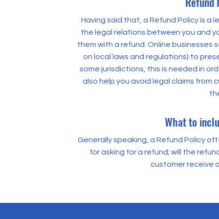
Refund P
Having said that, a Refund Policy is a 
the legal relations between you and yo
them with a refund. Online businesses 
on local laws and regulations) to prese
some jurisdictions, this is needed in o
also help you avoid legal claims from 
th
What to inclu
Generally speaking, a Refund Policy of
for asking for a refund; will the refun
customer receive a
500 Terry Fr
500 Terry Fr
San Francis
San Francis