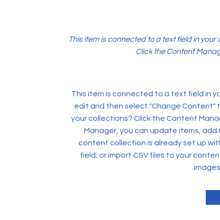
This item is connected to a text field in you
Click the Content Manage
This item is connected to a text field in 
edit and then select "Change Content" t
your collections? Click the Content Manag
Manager, you can update items, add 
content collection is already set up wi
field, or import CSV files to your conten
images