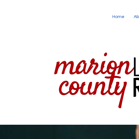
Home
Ab