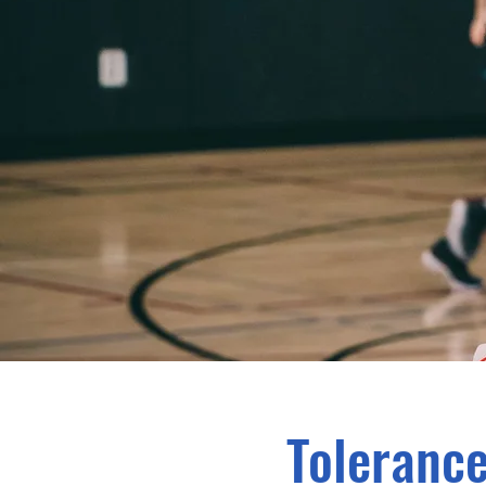
Tolerance