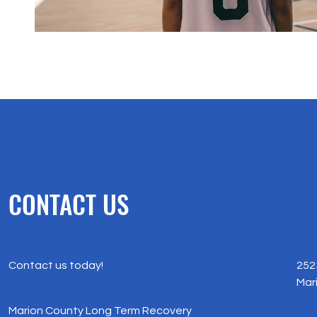
CONTACT US
Contact us today!
252
Mar
Marion County Long Term Recovery