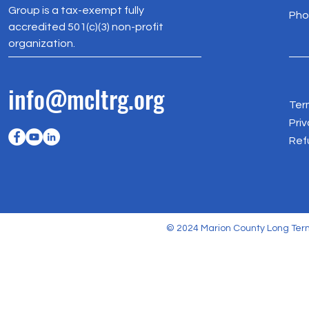
Group is a tax-exempt fully
Pho
accredited 501(c)(3) non-profit
organization.
info@mcltrg.org
Ter
Priv
Ref
© 2024 Marion County Long Term