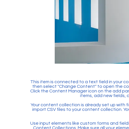
This item is connected to a text field in your c
then select "Change Content" to open the col
Click the Content Manager icon on the add pan
items, add new fields,
Your content collection is already set up with f
import CSV files to your content collection. Yo
Use input elements like custom forms and fields t
Content Collections. Make sure all your ele