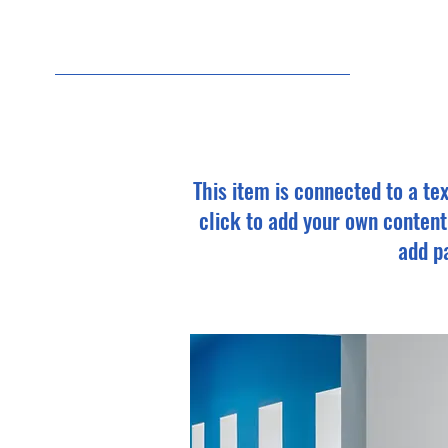
7/3
This item is connected to a tex
click to add your own content
add pa