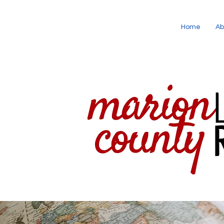
Home
Ab