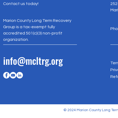
Contact us today!
252
Mar
Marion County Long Term Recovery
Group is a tax-exempt fully
Pho
accredited 501(c)(3) non-profit
organization.
info@mcltrg.org
Ter
Priv
Ref
© 2024 Marion County Long Term