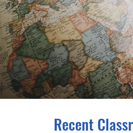
Recent Class