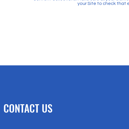
your Site to check that 
CONTACT US