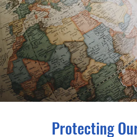
Protecting Our