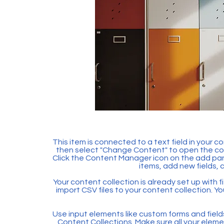
This item is connected to a text field in your c
then select "Change Content" to open the col
Click the Content Manager icon on the add pan
items, add new fields,
Your content collection is already set up with f
import CSV files to your content collection. Yo
Use input elements like custom forms and fields t
Content Collections. Make sure all your ele