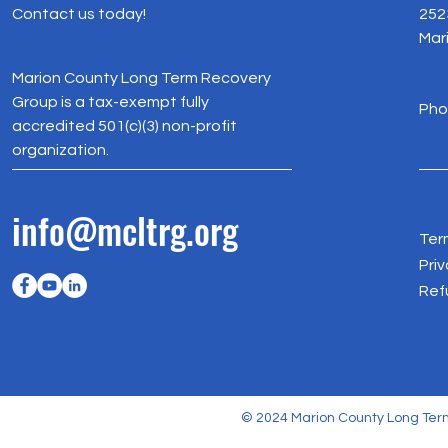
Contact us today!
252
Mar
Marion County Long Term Recovery
Group is a tax-exempt fully
Pho
accredited 501(c)(3) non-profit
organization.
info@mcltrg.org
Ter
Priv
Ref
© 2024 Marion County Long Term