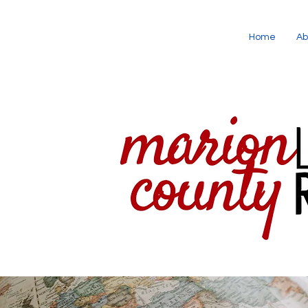
Home
Ab