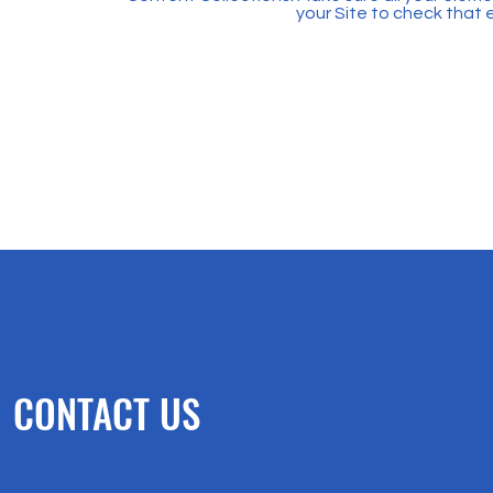
your Site to check that 
CONTACT US