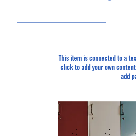
9/3
This item is connected to a tex
click to add your own content
add pa