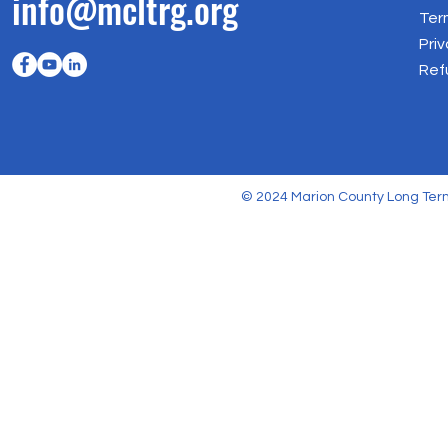
info@mcltrg.org
Ter
Priv
Ref
© 2024 Marion County Long Term