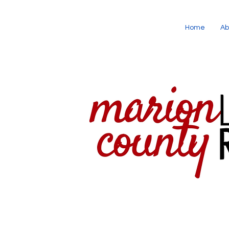
Home
Ab