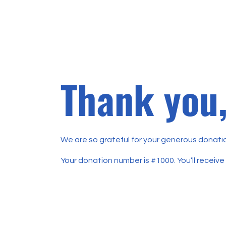
Thank you
We are so grateful for your generous donatio
Your donation number is #1000. You’ll receive