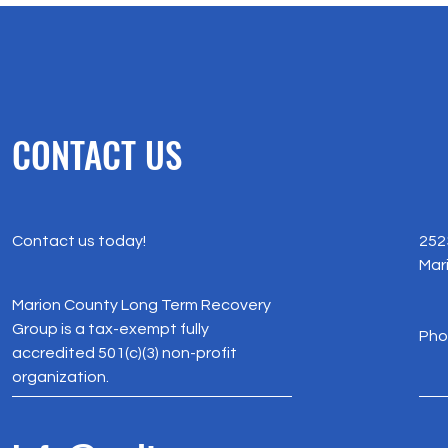
CONTACT US
Contact us today!
252
Mar
Marion County Long Term Recovery
Group is a tax-exempt fully
Pho
accredited 501(c)(3) non-profit
organization.